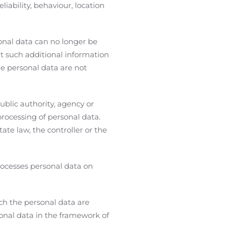
liability, behaviour, location
onal data can no longer be
at such additional information
he personal data are not
ublic authority, agency or
rocessing of personal data.
e law, the controller or the
rocesses personal data on
ich the personal data are
sonal data in the framework of