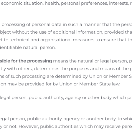
conomic situation, health, personal preferences, interests, re
processing of personal data in such a manner that the pers
subject without the use of additional information, provided th
ect to technical and organisational measures to ensure that t
dentifiable natural person.
sible for the processing
means the natural or legal person, p
ntly with others, determines the purposes and means of the p
of such processing are determined by Union or Member Stat
nation may be provided for by Union or Member State law.
legal person, public authority, agency or other body which p
egal person, public authority, agency or another body, to wh
ty or not. However, public authorities which may receive per