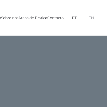
o
Sobre nós
Áreas de Prática
Contacto
PT
EN