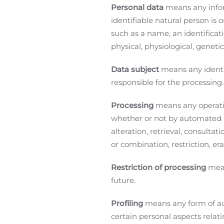
Personal data
means any inform
identifiable natural person is o
such as a name, an identificati
physical, physiological, genetic
Data subject
means any identif
responsible for the processing
Processing
means any operatio
whether or not by automated me
alteration, retrieval, consulta
or combination, restriction, er
Restriction of processing
mean
future.
Profiling
means any form of au
certain personal aspects relati