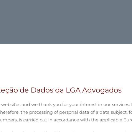
oteção de Dados da LGA Advogados
websites and we thank you for your interest in our services. 
Therefore, the processing of personal data of a data subject, f
mbers, is carried out in accordance with the applicable Euro