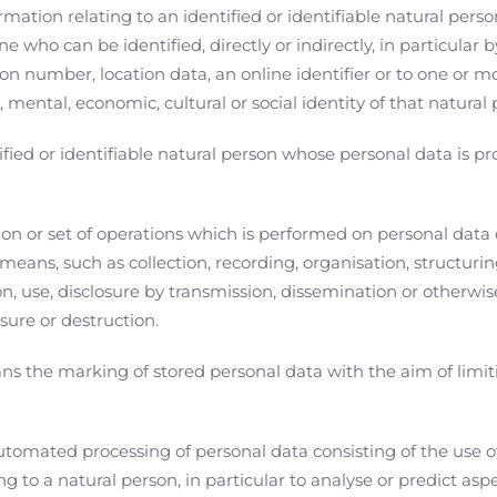
ation relating to an identified or identifiable natural person
ne who can be identified, directly or indirectly, in particular b
on number, location data, an online identifier or to one or mo
, mental, economic, cultural or social identity of that natural 
ied or identifiable natural person whose personal data is pr
.
n or set of operations which is performed on personal data o
ans, such as collection, recording, organisation, structurin
tion, use, disclosure by transmission, dissemination or otherw
asure or destruction.
s the marking of stored personal data with the aim of limiti
tomated processing of personal data consisting of the use o
ng to a natural person, in particular to analyse or predict as