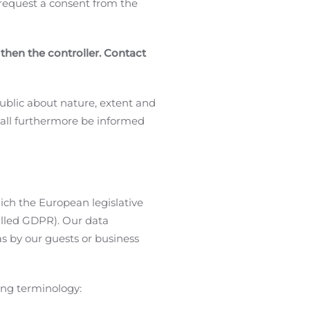
y request a consent from the
 then the controller. Contact
ublic about nature, extent and
hall furthermore be informed
ich the European legislative
alled GDPR). Our data
s by our guests or business
wing terminology: