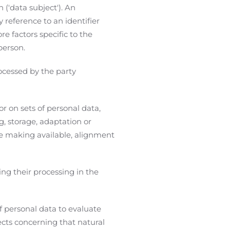
 ('data subject'). An
y reference to an identifier
re factors specific to the
person.
ocessed by the party
r on sets of personal data,
g, storage, adaptation or
ise making available, alignment
ng their processing in the
f personal data to evaluate
pects concerning that natural