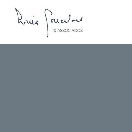
Skip to main content