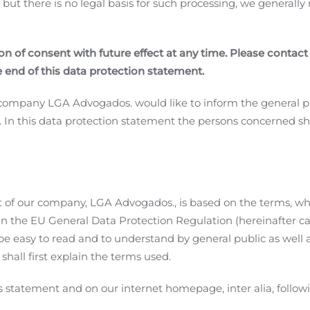
, but there is no legal basis for such processing, we generall
n of consent with future effect at any time. Please contact
e end of this data protection statement.
r company LGA Advogados. would like to inform the general p
. In this data protection statement the persons concerned s
 of our company, LGA Advogados., is based on the terms, wh
 in the EU General Data Protection Regulation (hereinafter c
e easy to read and to understand by general public as well a
shall first explain the terms used.
s statement and on our internet homepage, inter alia, follo