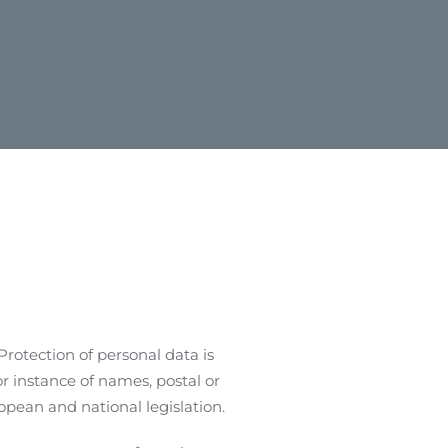
Protection of personal data is
or instance of names, postal or
pean and national legislation.