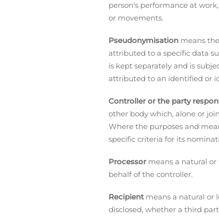
person's performance at work, e
or movements.
Pseudonymisation
means the 
attributed to a specific data 
is kept separately and is subj
attributed to an identified or i
Controller or the party respon
other body which, alone or joi
Where the purposes and means 
specific criteria for its nomi
Processor
means a natural or 
behalf of the controller.
Recipient
means a natural or l
disclosed, whether a third par