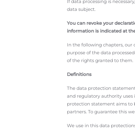
If data processing is necessary
data subject.
You can revoke your declaratio
information is indicated at th
In the following chapters, ou
purpose of the data processed
of the rights granted to them.
Definitions
The data protection statement
and regulatory authority uses
protection statement aims to b
partners. To guarantee this we 
We use in this data protection