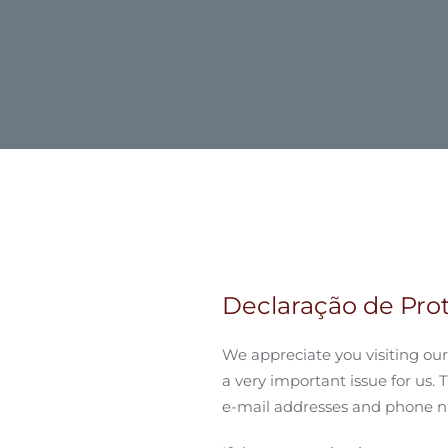
Declaração de Pr
We appreciate you visiting our 
a very important issue for us. 
e-mail addresses and phone nu