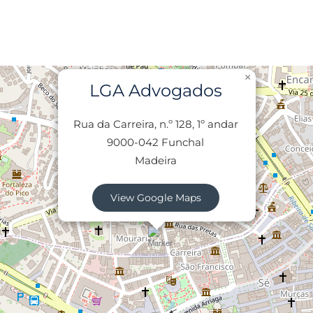
×
LGA Advogados
Rua da Carreira, n.º 128, 1º andar
9000-042 Funchal
Madeira
View Google Maps