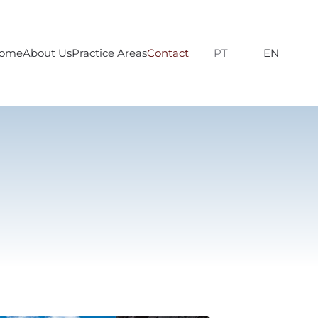
ome
About Us
Practice Areas
Contact
PT
EN