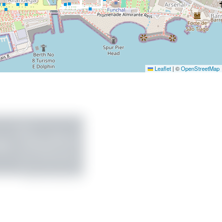
Leaflet
|
©
OpenStreetMap