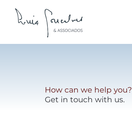
Skip to main content
How can we help you?
Get in touch with us.