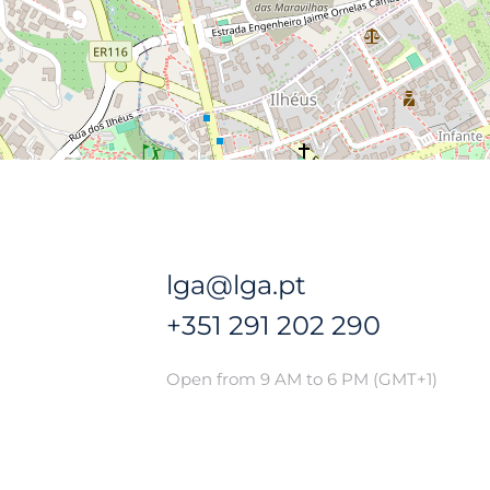
lga@lga.pt
+351 291 202 290
Open from 9 AM to 6 PM (GMT+1)